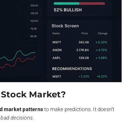
n Stock Market?
nd market patterns
to make predictions. It doesn’t
d
bad decisions
.