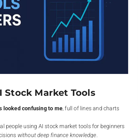
I Stock Market Tools
s looked confusing to me
, full of lines and charts
l people using AI stock market tools for beginners
ecisions
without deep finance knowledge
.