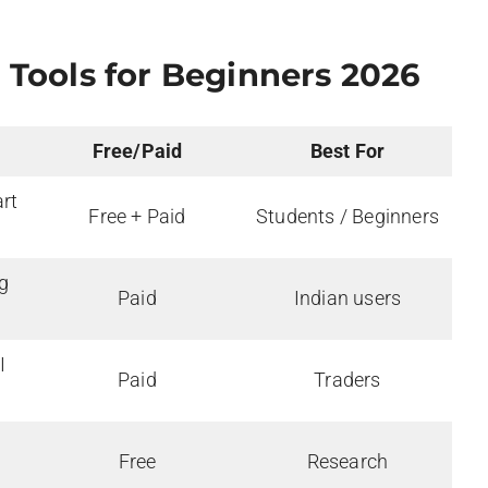
 Tools for Beginners
2026
Free/Paid
Best For
art
Free + Paid
Students / Beginners
g
Paid
Indian users
I
Paid
Traders
Free
Research