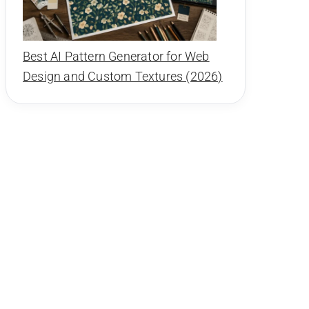
Best AI Pattern Generator for Web
Design and Custom Textures (2026)