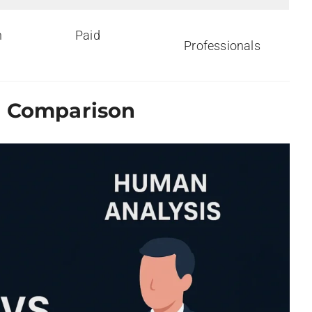
h
Paid
Professionals
g Comparison