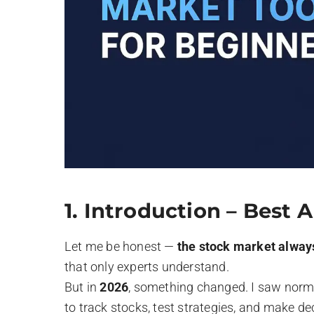
1.
Introduction – Best A
Let me be honest —
the stock market alway
that only experts understand.
But in
2026
, something changed. I saw norma
to track stocks, test strategies, and make d