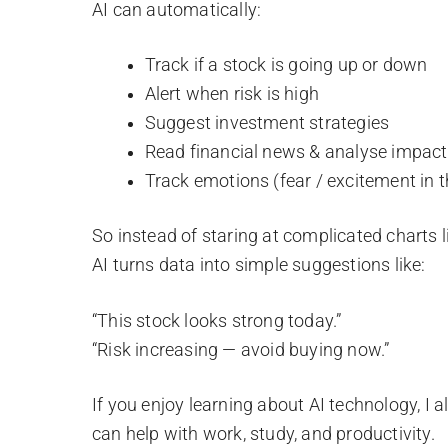
AI can automatically:
Track if a stock is going up or down
Alert when risk is high
Suggest investment strategies
Read financial news & analyse impact
Track emotions (fear / excitement in 
So instead of staring at complicated charts l
AI turns data into simple suggestions like:
“This stock looks strong today.”
“Risk increasing — avoid buying now.”
If you enjoy learning about AI technology, I 
can help with work, study, and productivity.