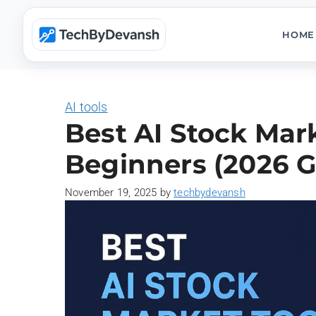
Skip
to
HOME
content
AI tools
Best AI Stock Mark
Beginners (2026 G
November 19, 2025
by
techbydevansh