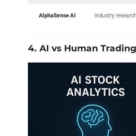
AlphaSense AI
Industry researc
4.
AI vs Human Tradin