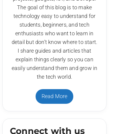
The goal of this blog is to make
technology easy to understand for
students, beginners, and tech
enthusiasts who want to learn in
detail but don’t know where to start.
I share guides and articles that
explain things clearly so you can
easily understand them and grow in
the tech world.
Read More
Connect with us