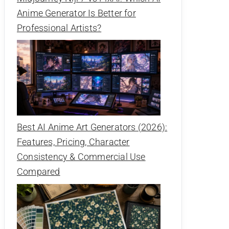
Anime Generator Is Better for
Professional Artists?
Best AI Anime Art Generators (2026):
Features, Pricing, Character
Consistency & Commercial Use
Compared