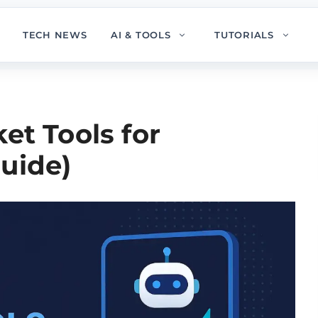
TECH NEWS
AI & TOOLS
TUTORIALS
et Tools for
uide)