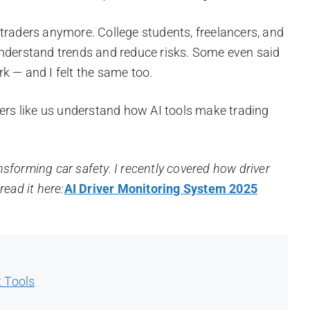
ig traders anymore. College students, freelancers, and
understand trends and reduce risks. Some even said
k — and I felt the same too.
ners like us understand how AI tools make trading
ansforming car safety. I recently covered how driver
ead it here:
AI Driver Monitoring System 2025
t Tools