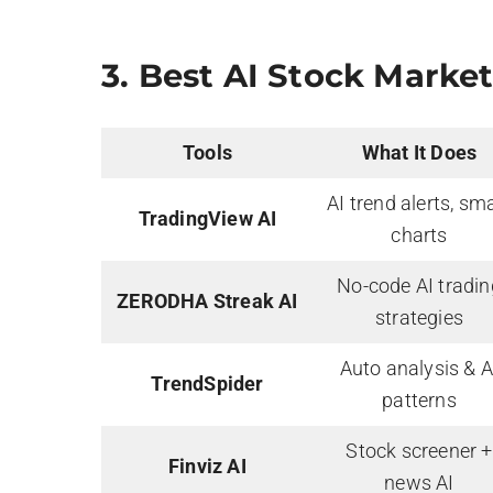
3.
Best AI Stock Market
Tools
What It Does
AI trend alerts, sm
TradingView AI
charts
No-code AI tradin
ZERODHA Streak AI
strategies
Auto analysis & A
TrendSpider
patterns
Stock screener +
Finviz AI
news AI