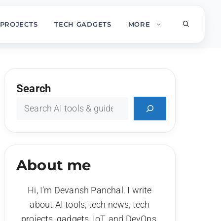
PROJECTS
TECH GADGETS
MORE
Search
About me
Hi, I’m Devansh Panchal. I write
about AI tools, tech news, tech
projects, gadgets, IoT, and DevOps.