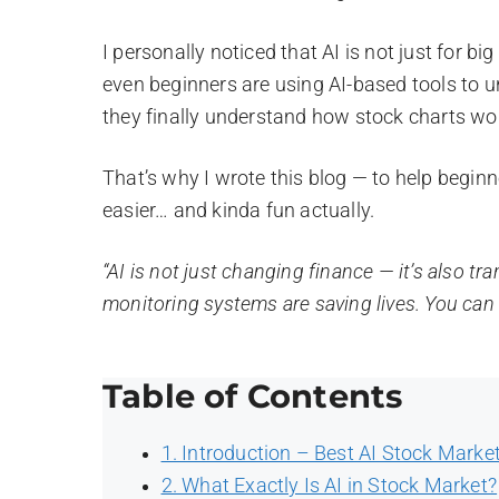
I personally noticed that AI is not just for b
even beginners are using AI-based tools to 
they finally understand how stock charts wor
That’s why I wrote this blog — to help begin
easier… and kinda fun actually.
“AI is not just changing finance — it’s also tr
monitoring systems are saving lives. You can r
Table of Contents
1. Introduction – Best AI Stock Marke
2. What Exactly Is AI in Stock Market?