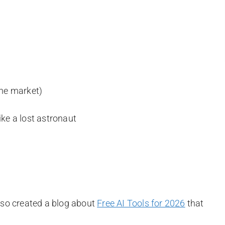
the market)
ike a lost astronaut
also created a blog about
Free AI Tools for 2026
that