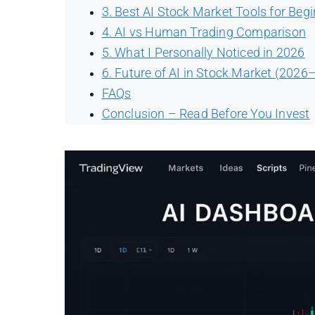
3. Best AI Stock Market Tools for Beg
4. AI vs Human Trading Comparison
5. What I Personally Noticed in 2026
6. Future of AI in Stock Market (2026
FAQs
Conclusion – Read Before You Invest