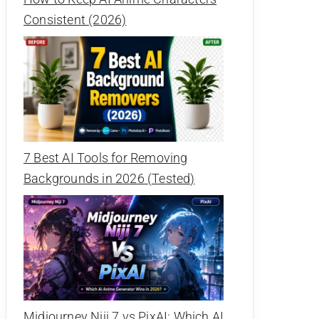
Consistent (2026)
7 Best AI Tools for Removing
Backgrounds in 2026 (Tested)
Midjourney Niji 7 vs PixAI: Which AI