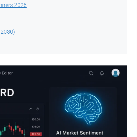
inners 2026
–2030)