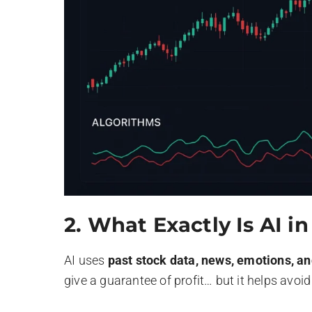
2.
What Exactly Is AI i
AI uses
past stock data, news, emotions, a
give a guarantee of profit… but it helps avoi