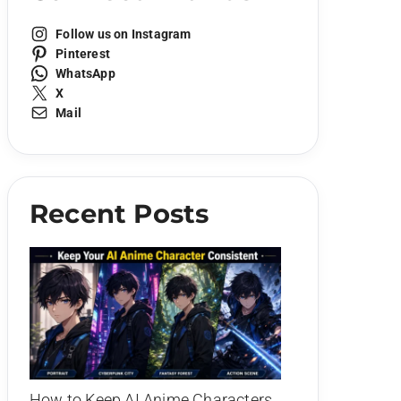
Follow us on Instagram
Pinterest
WhatsApp
X
Mail
Recent Posts
How to Keep AI Anime Characters