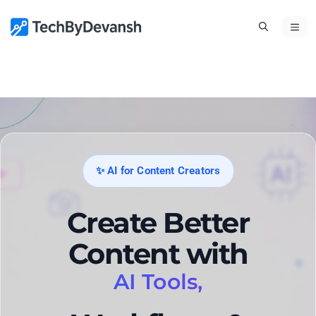
Skip
ME
to
content
✨ AI for Content Creators
Create Better
Content with
AI Tools,