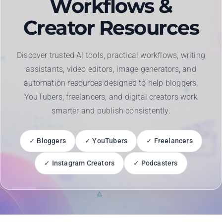
Workflows &
Creator Resources
Discover trusted AI tools, practical workflows, writing
assistants, video editors, image generators, and
automation resources designed to help bloggers,
YouTubers, freelancers, and digital creators work
smarter and publish consistently.
✓ Bloggers
✓ YouTubers
✓ Freelancers
✓ Instagram Creators
✓ Podcasters