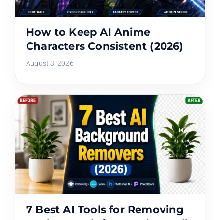
How to Keep AI Anime
Characters Consistent (2026)
August 3, 2026
7 Best AI Tools for Removing