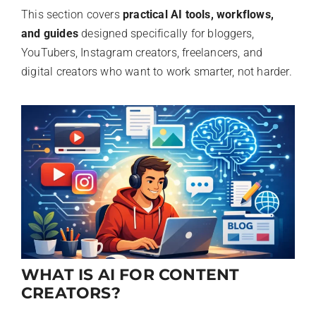
This section covers
practical AI tools, workflows,
and guides
designed specifically for bloggers,
YouTubers, Instagram creators, freelancers, and
digital creators who want to work smarter, not harder.
WHAT IS AI FOR CONTENT
CREATORS?