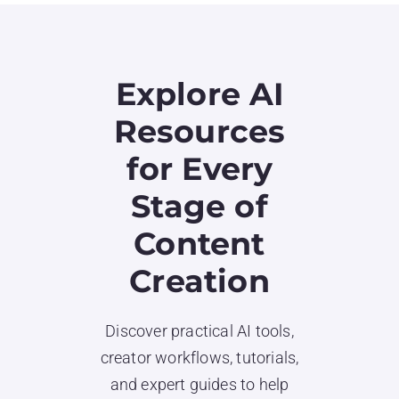
Explore AI
Resources
for Every
Stage of
Content
Creation
Discover practical AI tools,
creator workflows, tutorials,
and expert guides to help