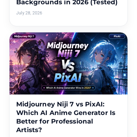
Backgrounds in 2026 (Tested)
July 28, 2026
Midjourney Niji 7 vs PixAI:
Which AI Anime Generator Is
Better for Professional
Artists?