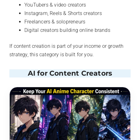
YouTubers & video creators
Instagram, Reels & Shorts creators
Freelancers & solopreneurs
Digital creators building online brands
If content creation is part of your income or growth
strategy, this category is built for you.
AI for Content Creators