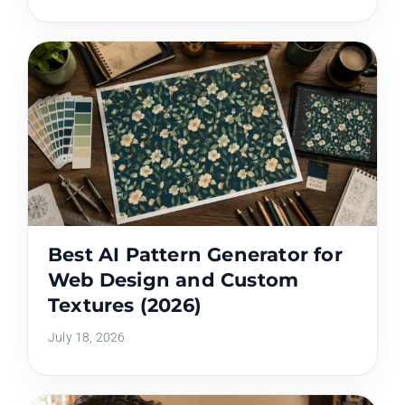
Best AI Pattern Generator for
Web Design and Custom
Textures (2026)
July 18, 2026