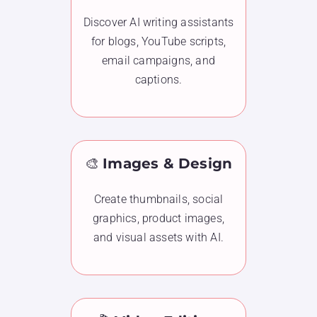
Discover AI writing assistants
for blogs, YouTube scripts,
email campaigns, and
captions.
🎨
Images & Design
Create thumbnails, social
graphics, product images,
and visual assets with AI.