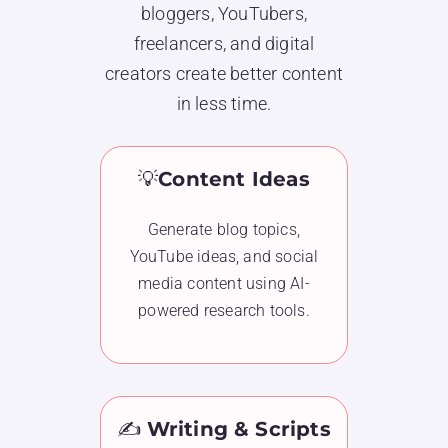
bloggers, YouTubers,
freelancers, and digital
creators create better content
in less time.
💡
Content Ideas
Generate blog topics,
YouTube ideas, and social
media content using AI-
powered research tools.
✍️
Writing & Scripts