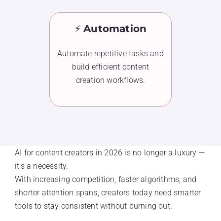
⚡
Automation
Automate repetitive tasks and
build efficient content
creation workflows.
AI for content creators in 2026 is no longer a luxury —
it’s a necessity.
With increasing competition, faster algorithms, and
shorter attention spans, creators today need smarter
tools to stay consistent without burning out.