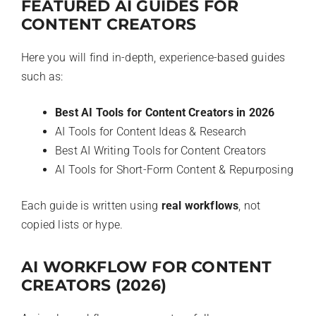
FEATURED AI GUIDES FOR
CONTENT CREATORS
Here you will find in-depth, experience-based guides
such as:
Best AI Tools for Content Creators in 2026
AI Tools for Content Ideas & Research
Best AI Writing Tools for Content Creators
AI Tools for Short-Form Content & Repurposing
Each guide is written using
real workflows
, not
copied lists or hype.
AI WORKFLOW FOR CONTENT
CREATORS (2026)