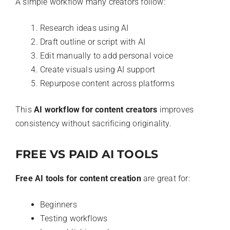
A simple workflow many creators follow:
Research ideas using AI
Draft outline or script with AI
Edit manually to add personal voice
Create visuals using AI support
Repurpose content across platforms
This
AI workflow for content creators
improves
consistency without sacrificing originality.
FREE VS PAID AI TOOLS
Free AI tools for content creation
are great for:
Beginners
Testing workflows