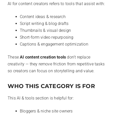
AI for content creators refers to tools that assist with:
Content ideas & research
Script writing & blog drafts
Thumbnails & visual design
Short-form video repurposing
Captions & engagement optimization
These
AI content creation tools
don’t replace
creativity — they remove friction from repetitive tasks
so creators can focus on storytelling and value.
WHO THIS CATEGORY IS FOR
This AI & tools section is helpful for:
Bloggers & niche site owners