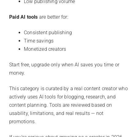
Low publishing volume
Paid AI tools
are better for:
Consistent publishing
Time savings
Monetized creators
Start free, upgrade only when AI saves you time or
money.
This category is curated by a real content creator who
actively uses AI tools for blogging, research, and
content planning. Tools are reviewed based on
usability, limitations, and real results — not
promotions.