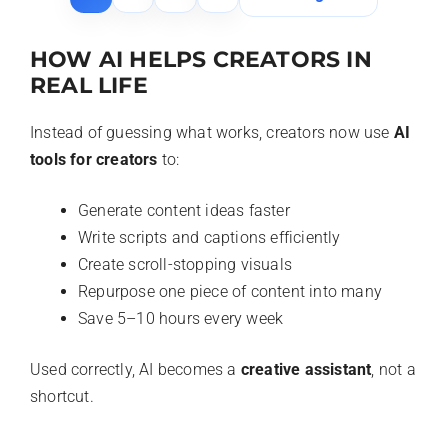
HOW AI HELPS CREATORS IN
REAL LIFE
Instead of guessing what works, creators now use
AI
tools for creators
to:
Generate content ideas faster
Write scripts and captions efficiently
Create scroll-stopping visuals
Repurpose one piece of content into many
Save 5–10 hours every week
Used correctly, AI becomes a
creative assistant
, not a
shortcut.