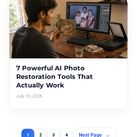
7 Powerful AI Photo
Restoration Tools That
Actually Work
July 13, 2026
Next Page
→
1
2
3
4