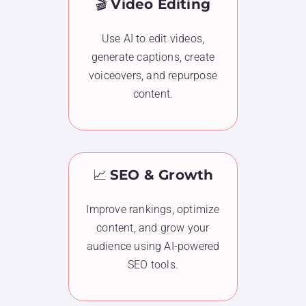
🎬
Video Editing
Use AI to edit videos,
generate captions, create
voiceovers, and repurpose
content.
📈
SEO & Growth
Improve rankings, optimize
content, and grow your
audience using AI-powered
SEO tools.