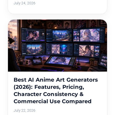
July 24, 2026
Best AI Anime Art Generators
(2026): Features, Pricing,
Character Consistency &
Commercial Use Compared
July 22, 2026