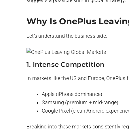
suggests a possible shift in global strategy.
Why Is OnePlus Leavin
Let’s understand the business side.
1. Intense Competition
In markets like the US and Europe, OnePlus 
Apple (iPhone dominance)
Samsung (premium + mid-range)
Google Pixel (clean Android experienc
Breaking into these markets consistently re