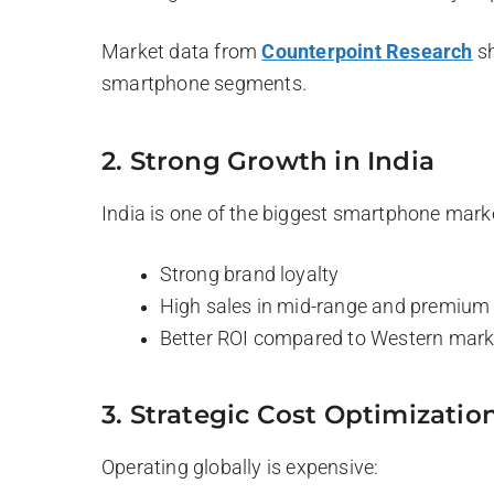
Market data from
Counterpoint Research
sh
smartphone segments.
2. Strong Growth in India
India is one of the biggest smartphone mark
Strong brand loyalty
High sales in mid-range and premiu
Better ROI compared to Western mark
3. Strategic Cost Optimizatio
Operating globally is expensive: