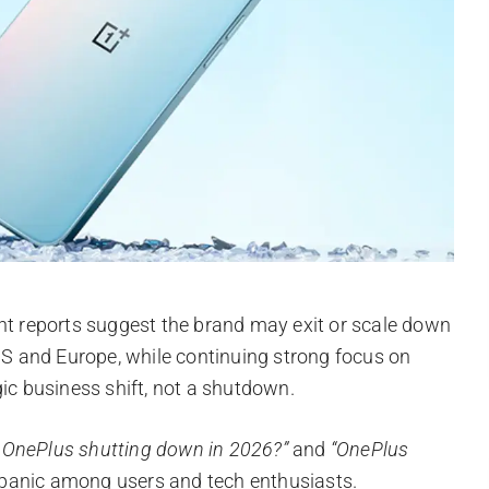
ent reports suggest the brand may exit or scale down
 US and Europe, while continuing strong focus on
gic business shift, not a shutdown.
s OnePlus shutting down in 2026?”
and
“OnePlus
d panic among users and tech enthusiasts.