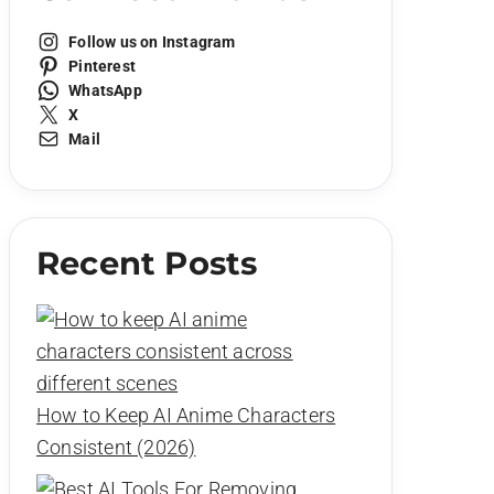
Follow us on Instagram
Pinterest
WhatsApp
X
Mail
Recent Posts
How to Keep AI Anime Characters
Consistent (2026)