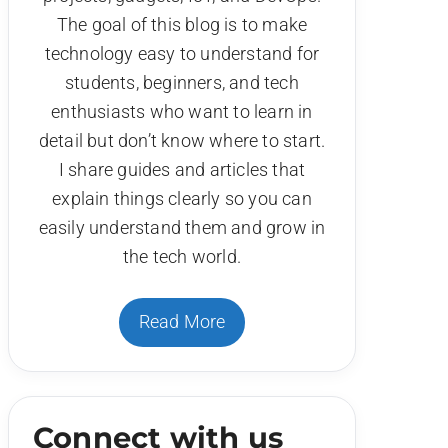
The goal of this blog is to make
technology easy to understand for
students, beginners, and tech
enthusiasts who want to learn in
detail but don’t know where to start.
I share guides and articles that
explain things clearly so you can
easily understand them and grow in
the tech world.
Read More
Connect with us