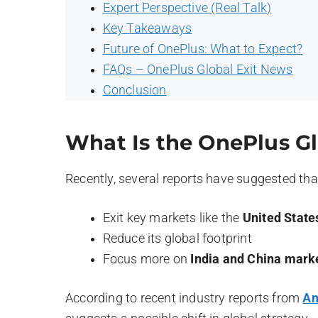
Expert Perspective (Real Talk)
Key Takeaways
Future of OnePlus: What to Expect?
FAQs – OnePlus Global Exit News
Conclusion
What Is the OnePlus Gl
Recently, several reports have suggested th
Exit key markets like the
United State
Reduce its global footprint
Focus more on
India and China mark
According to recent industry reports from
An