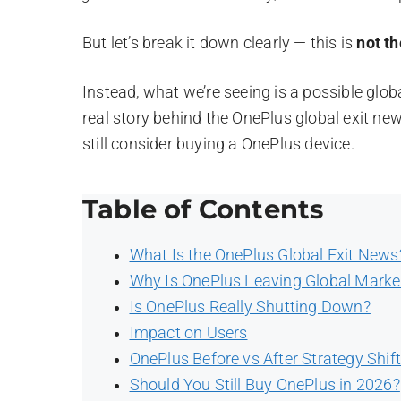
But let’s break it down clearly — this is
not t
Instead, what we’re seeing is a possible global 
real story behind the OnePlus global exit ne
still consider buying a OnePlus device.
Table of Contents
What Is the OnePlus Global Exit News
Why Is OnePlus Leaving Global Marke
Is OnePlus Really Shutting Down?
Impact on Users
OnePlus Before vs After Strategy Shif
Should You Still Buy OnePlus in 2026?