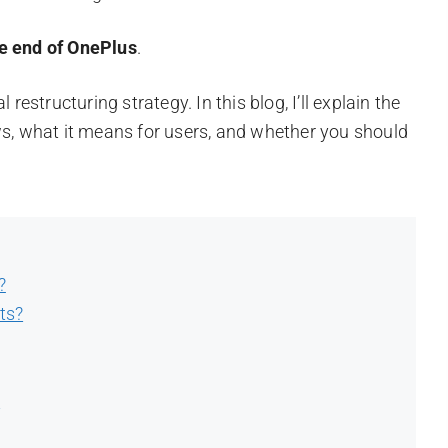
he end of OnePlus
.
restructuring strategy. In this blog, I’ll explain the
ws, what it means for users, and whether you should
?
ts?
t