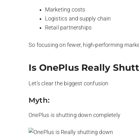
Marketing costs
Logistics and supply chain
Retail partnerships
So focusing on fewer, high-performing mark
Is OnePlus Really Shu
Let’s clear the biggest confusion
Myth:
OnePlus is shutting down completely