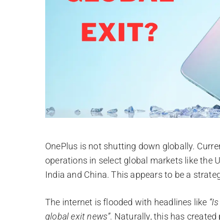
OnePlus is not shutting down globally. Curr
operations in select global markets like the
India and China. This appears to be a strate
The internet is flooded with headlines like
“I
global exit news”
. Naturally, this has create