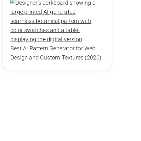
Best AI Pattern Generator for Web
Design and Custom Textures (2026)