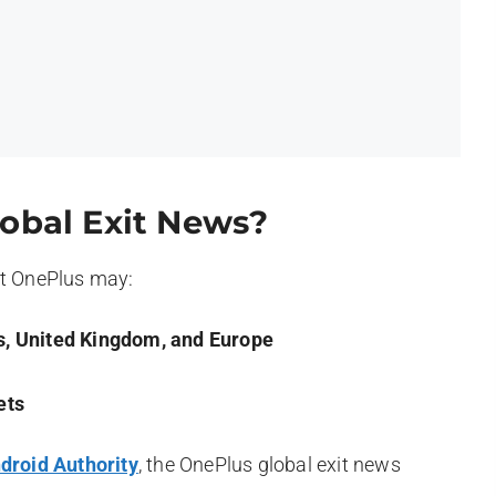
obal Exit News?
at OnePlus may:
s, United Kingdom, and Europe
ets
droid Authority
, the OnePlus global exit news