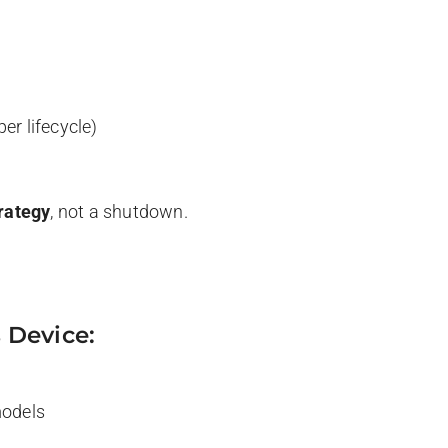
per lifecycle)
rategy
, not a shutdown.
 Device:
models