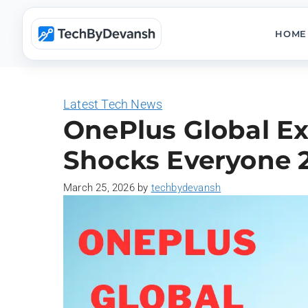
Skip
to
HOME
content
Latest Tech News
OnePlus Global Ex
Shocks Everyone 
March 25, 2026
by
techbydevansh