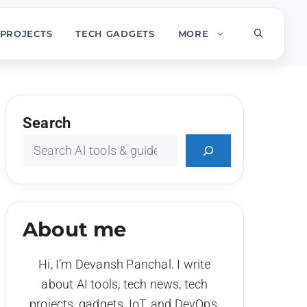
PROJECTS
TECH GADGETS
MORE
Search
About me
Hi, I’m Devansh Panchal. I write
about AI tools, tech news, tech
projects, gadgets, IoT, and DevOps.