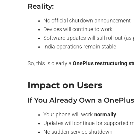
Reality:
No official shutdown announcement
Devices will continue to work
Software updates will still roll out (as 
India operations remain stable
So, this is clearly a
OnePlus restructuring st
Impact on Users
If You Already Own a OnePlus
Your phone will work
normally
Updates will continue for supported 
No sudden service shutdown