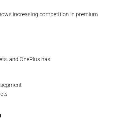
ows increasing competition in premium
ets, and OnePlus has:
m segment
ets
n