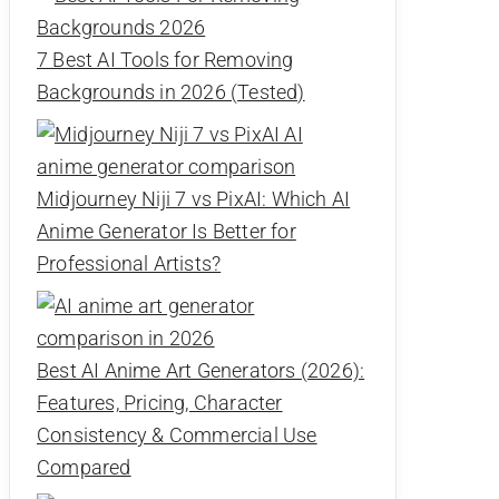
7 Best AI Tools for Removing
Backgrounds in 2026 (Tested)
Midjourney Niji 7 vs PixAI: Which AI
Anime Generator Is Better for
Professional Artists?
Best AI Anime Art Generators (2026):
Features, Pricing, Character
Consistency & Commercial Use
Compared