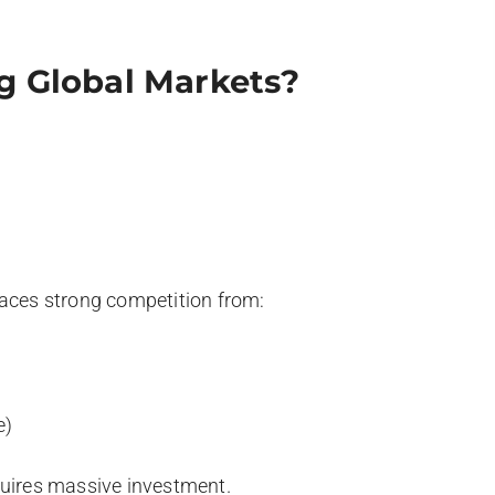
g Global Markets?
faces strong competition from:
e)
quires massive investment.