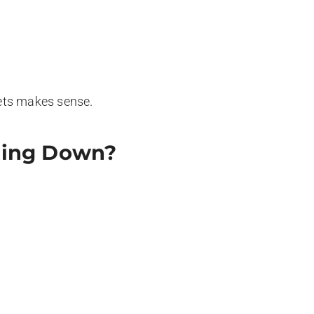
ets makes sense.
tting Down?