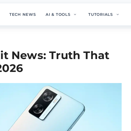
TECH NEWS
AI & TOOLS
TUTORIALS
it News: Truth That
2026