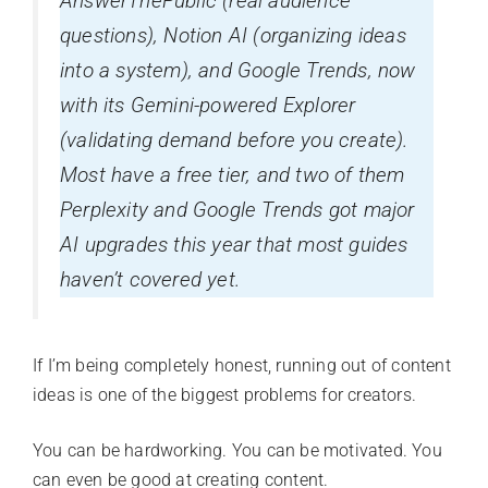
AnswerThePublic (real audience
questions), Notion AI (organizing ideas
into a system), and Google Trends, now
with its Gemini-powered Explorer
(validating demand before you create).
Most have a free tier, and two of them
Perplexity and Google Trends got major
AI upgrades this year that most guides
haven’t covered yet.
If I’m being completely honest, running out of content
ideas is one of the biggest problems for creators.
You can be hardworking. You can be motivated. You
can even be good at creating content.