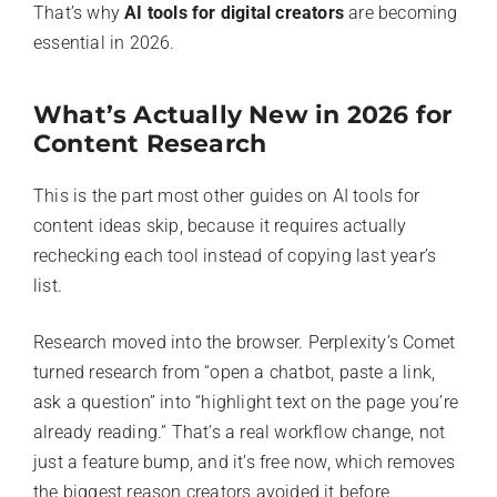
That’s why
AI tools for digital creators
are becoming
essential in 2026.
What’s Actually New in 2026 for
Content Research
This is the part most other guides on AI tools for
content ideas skip, because it requires actually
rechecking each tool instead of copying last year’s
list.
Research moved into the browser. Perplexity’s Comet
turned research from “open a chatbot, paste a link,
ask a question” into “highlight text on the page you’re
already reading.” That’s a real workflow change, not
just a feature bump, and it’s free now, which removes
the biggest reason creators avoided it before.