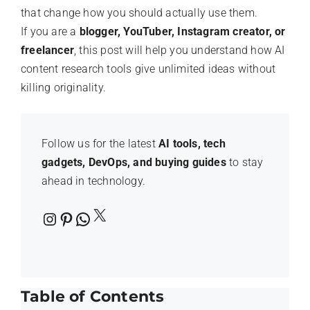
that change how you should actually use them.
If you are a
blogger, YouTuber, Instagram creator, or
freelancer
, this post will help you understand how AI
content research tools give unlimited ideas without
killing originality.
Follow us for the latest
AI tools, tech
gadgets, DevOps, and buying guides
to stay
ahead in technology.
X
Instagram
Pinterest
WhatsApp
Table of Contents