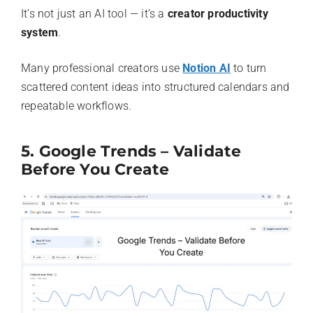
It’s not just an AI tool — it’s a
creator productivity
system
.
Many professional creators use
Notion AI
to turn
scattered content ideas into structured calendars and
repeatable workflows.
5. Google Trends – Validate
Before You Create