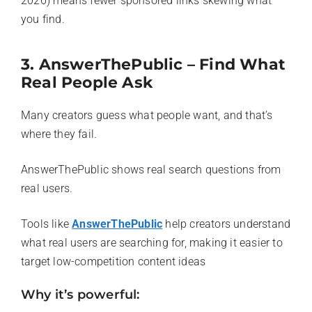
2026) means fewer sponsored links skewing what
you find.
3. AnswerThePublic – Find What
Real People Ask
Many creators guess what people want, and that’s
where they fail.
AnswerThePublic shows real search questions from
real users.
Tools like
AnswerThePublic
help creators understand
what real users are searching for, making it easier to
target low-competition content ideas
Why it’s powerful: