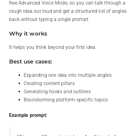
free Advanced Voice Mode, so you can talk through a
rough idea out loud and get a structured list of angles
back without typing a single prompt.
Why it works
It helps you think beyond your first idea.
Best use cases:
Expanding one idea into multiple angles
Creating content pillars
Generating hooks and outlines
Brainstorming platform-specific topics
Example prompt: