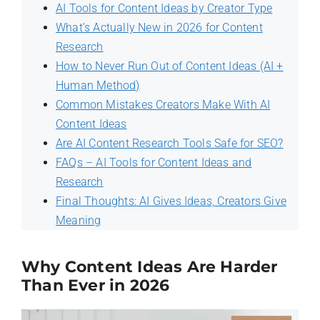
AI Tools for Content Ideas by Creator Type
What’s Actually New in 2026 for Content
Research
How to Never Run Out of Content Ideas (AI +
Human Method)
Common Mistakes Creators Make With AI
Content Ideas
Are AI Content Research Tools Safe for SEO?
FAQs – AI Tools for Content Ideas and
Research
Final Thoughts: AI Gives Ideas, Creators Give
Meaning
Why Content Ideas Are Harder
Than Ever in 2026