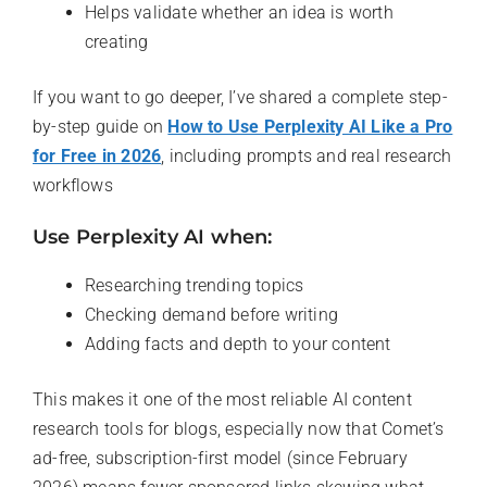
Helps validate whether an idea is worth
creating
If you want to go deeper, I’ve shared a complete step-
by-step guide on
How to Use Perplexity AI Like a Pro
for Free in 2026
, including prompts and real research
workflows
Use Perplexity AI when:
Researching trending topics
Checking demand before writing
Adding facts and depth to your content
This makes it one of the most reliable AI content
research tools for blogs, especially now that Comet’s
ad-free, subscription-first model (since February