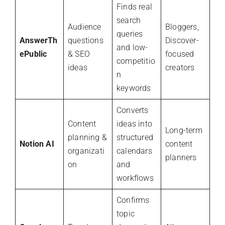
Finds real
search
Audience
Bloggers,
queries
AnswerTh
questions
Discover-
and low-
ePublic
& SEO
focused
competitio
ideas
creators
n
keywords
Converts
Content
ideas into
Long-term
planning &
structured
Notion AI
content
organizati
calendars
planners
on
and
workflows
Confirms
topic