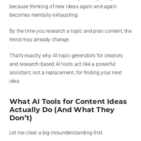
because thinking of new ideas again and again
becomes mentally exhausting.
By the time you research a topic and plan content, the
trend may already change.
That’s exactly why AI topic generators for creators
and research-based AI tools act like a powerful
assistant, not a replacement, for finding your next
idea.
What AI Tools for Content Ideas
Actually Do (And What They
Don’t)
Let me clear a big misunderstanding first.