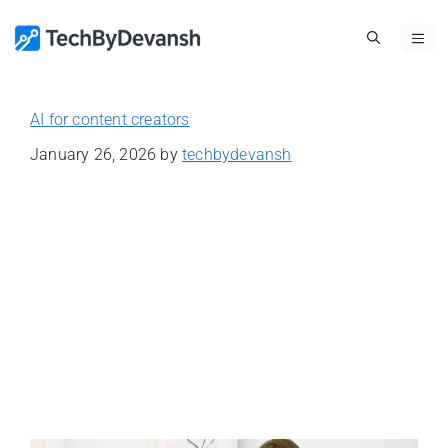
Skip
ME
to
content
AI for content creators
January 26, 2026
by
techbydevansh