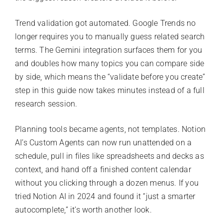
Trend validation got automated. Google Trends no
longer requires you to manually guess related search
terms. The Gemini integration surfaces them for you
and doubles how many topics you can compare side
by side, which means the “validate before you create”
step in this guide now takes minutes instead of a full
research session.
Planning tools became agents, not templates. Notion
AI’s Custom Agents can now run unattended on a
schedule, pull in files like spreadsheets and decks as
context, and hand off a finished content calendar
without you clicking through a dozen menus. If you
tried Notion AI in 2024 and found it “just a smarter
autocomplete,” it’s worth another look.