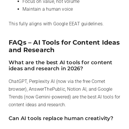
Focus on value, not volume
Maintain a human voice
This fully aligns with Google EEAT guidelines.
FAQs – AI Tools for Content Ideas
and Research
What are the best AI tools for content
ideas and research in 2026?
ChatGPT, Perplexity AI (now via the free Comet
browser), AnswerThePublic, Notion AI, and Google
Trends (now Gemini-powered) are the best AI tools for
content ideas and research.
Can AI tools replace human creativity?