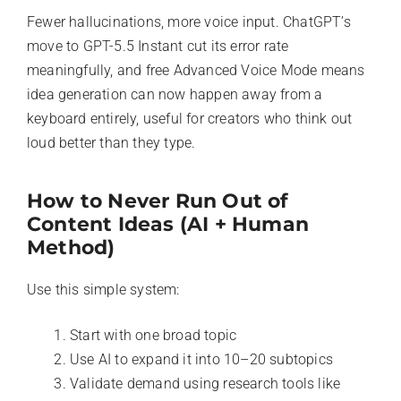
Fewer hallucinations, more voice input. ChatGPT’s
move to GPT-5.5 Instant cut its error rate
meaningfully, and free Advanced Voice Mode means
idea generation can now happen away from a
keyboard entirely, useful for creators who think out
loud better than they type.
How to Never Run Out of
Content Ideas (AI + Human
Method)
Use this simple system:
Start with one broad topic
Use AI to expand it into 10–20 subtopics
Validate demand using research tools like