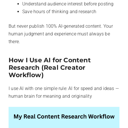
Understand audience interest before posting
Save hours of thinking and research
But never publish 100% AI-generated content. Your
human judgment and experience must always be
there.
How I Use AI for Content
Research (Real Creator
Workflow)
I use AI with one simple rule: AI for speed and ideas —
human brain for meaning and originality