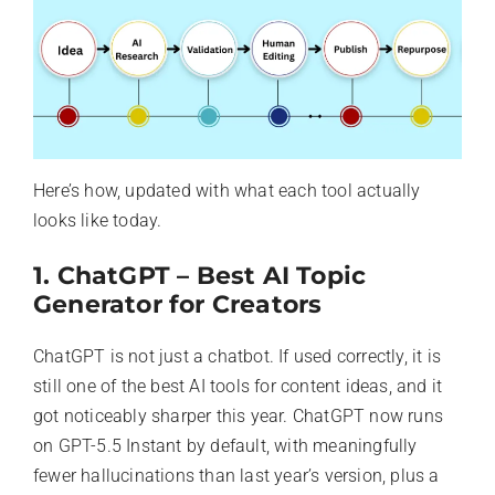
Here’s how, updated with what each tool actually
looks like today.
1. ChatGPT – Best AI Topic
Generator for Creators
ChatGPT is not just a chatbot. If used correctly, it is
still one of the best AI tools for content ideas, and it
got noticeably sharper this year. ChatGPT now runs
on GPT-5.5 Instant by default, with meaningfully
fewer hallucinations than last year’s version, plus a