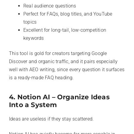
Real audience questions
Perfect for FAQs, blog titles, and YouTube
topics
Excellent for long-tail, low-competition
keywords
This tool is gold for creators targeting Google
Discover and organic traffic, and it pairs especially
well with AEO writing, since every question it surfaces
is a ready-made FAQ heading.
4. Notion AI – Organize Ideas
Into a System
Ideas are useless if they stay scattered.