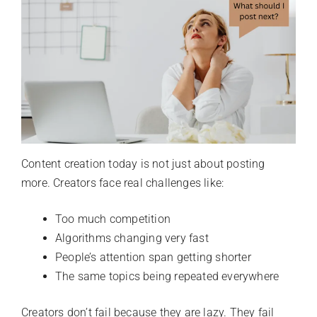
Content creation today is not just about posting
more. Creators face real challenges like:
Too much competition
Algorithms changing very fast
People’s attention span getting shorter
The same topics being repeated everywhere
Creators don’t fail because they are lazy. They fail