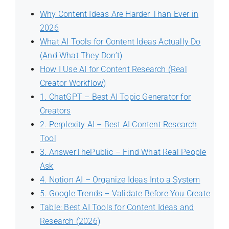
Why Content Ideas Are Harder Than Ever in
2026
What AI Tools for Content Ideas Actually Do
(And What They Don’t)
How I Use AI for Content Research (Real
Creator Workflow)
1. ChatGPT – Best AI Topic Generator for
Creators
2. Perplexity AI – Best AI Content Research
Tool
3. AnswerThePublic – Find What Real People
Ask
4. Notion AI – Organize Ideas Into a System
5. Google Trends – Validate Before You Create
Table: Best AI Tools for Content Ideas and
Research (2026)