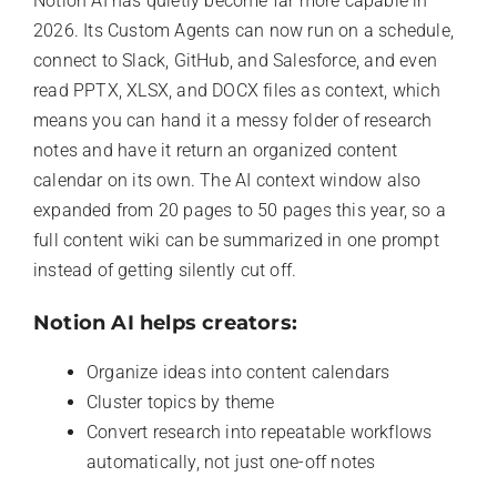
Notion AI has quietly become far more capable in
2026. Its Custom Agents can now run on a schedule,
connect to Slack, GitHub, and Salesforce, and even
read PPTX, XLSX, and DOCX files as context, which
means you can hand it a messy folder of research
notes and have it return an organized content
calendar on its own. The AI context window also
expanded from 20 pages to 50 pages this year, so a
full content wiki can be summarized in one prompt
instead of getting silently cut off.
Notion AI helps creators:
Organize ideas into content calendars
Cluster topics by theme
Convert research into repeatable workflows
automatically, not just one-off notes