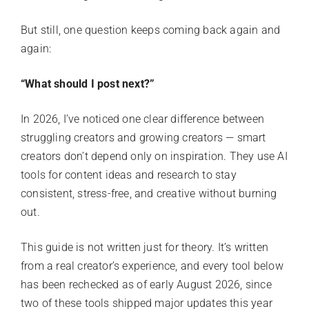
But still, one question keeps coming back again and
again:
“What should I post next?”
In 2026, I’ve noticed one clear difference between
struggling creators and growing creators — smart
creators don’t depend only on inspiration. They use AI
tools for content ideas and research to stay
consistent, stress-free, and creative without burning
out.
This guide is not written just for theory. It’s written
from a real creator’s experience, and every tool below
has been rechecked as of early August 2026, since
two of these tools shipped major updates this year