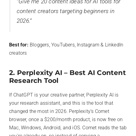
“Give me 20 content ideas for AI tools for
content creators targeting beginners in
2026.”
Best for:
Bloggers, YouTubers, Instagram & LinkedIn
creators
2. Perplexity AI – Best AI Content
Research Tool
If ChatGPT is your creative partner, Perplexity AI is
your research assistant, and this is the tool that
changed the most in 2026. Perplexity’s Comet
browser, once a $200/month product, is now free on
Mac, Windows, Android, and iOS. Comet reads the tab
you’re already on, so instead of copying a