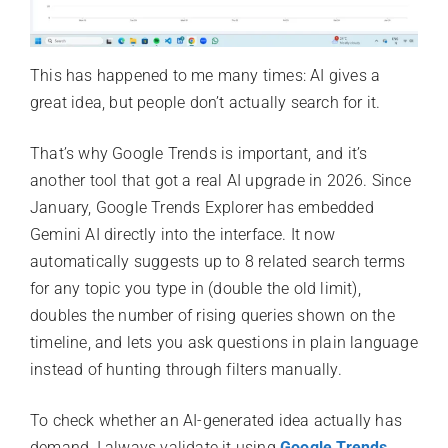
This has happened to me many times: AI gives a
great idea, but people don’t actually search for it.
That’s why Google Trends is important, and it’s
another tool that got a real AI upgrade in 2026. Since
January, Google Trends Explorer has embedded
Gemini AI directly into the interface. It now
automatically suggests up to 8 related search terms
for any topic you type in (double the old limit),
doubles the number of rising queries shown on the
timeline, and lets you ask questions in plain language
instead of hunting through filters manually.
To check whether an AI-generated idea actually has
demand, I always validate it using
Google Trends
,