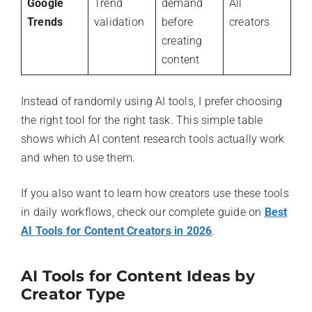
Google
Trend
demand
All
Trends
validation
before
creators
creating
content
Instead of randomly using AI tools, I prefer choosing
the right tool for the right task. This simple table
shows which AI content research tools actually work
and when to use them.
If you also want to learn how creators use these tools
in daily workflows, check our complete guide on
Best
AI Tools for Content Creators in 2026
.
AI Tools for Content Ideas by
Creator Type