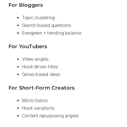
For Bloggers
Topic clustering
Search-based questions
Evergreen + trending balance
For YouTubers
Video angles
Hook-driven titles
Series-based ideas
For Short-Form Creators
Micro-topics
Hook variations
Content repurposing angles