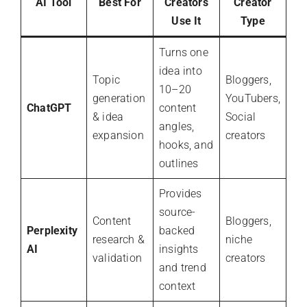
AI Tool
Best For
Creators
Creator
Use It
Type
Turns one
idea into
Topic
Bloggers,
10–20
generation
YouTubers,
ChatGPT
content
& idea
Social
angles,
expansion
creators
hooks, and
outlines
Provides
source-
Content
Bloggers,
Perplexity
backed
research &
niche
AI
insights
validation
creators
and trend
context