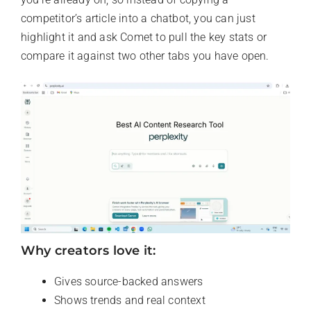
competitor’s article into a chatbot, you can just
highlight it and ask Comet to pull the key stats or
compare it against two other tabs you have open.
Why creators love it:
Gives source-backed answers
Shows trends and real context