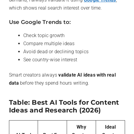
which shows real search interest over time.
Use Google Trends to:
Check topic growth
Compare multiple ideas
Avoid dead or declining topics
See country-wise interest
Smart creators always
validate AI ideas with real
data
before they spend hours writing.
Table: Best AI Tools for Content
Ideas and Research (2026)
Why
Ideal