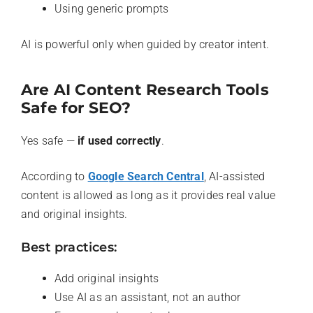
Using generic prompts
AI is powerful only when guided by creator intent.
Are AI Content Research Tools
Safe for SEO?
Yes safe —
if used correctly
.
According to
Google Search Central
, AI-assisted
content is allowed as long as it provides real value
and original insights.
Best practices:
Add original insights
Use AI as an assistant, not an author