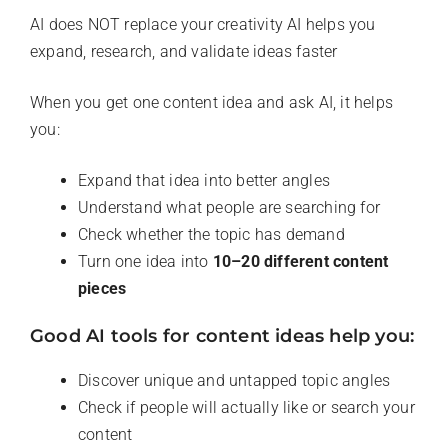
AI does NOT replace your creativity AI helps you
expand, research, and validate ideas faster
When you get one content idea and ask AI, it helps
you:
Expand that idea into better angles
Understand what people are searching for
Check whether the topic has demand
Turn one idea into
10–20 different content
pieces
Good AI tools for content ideas help you:
Discover unique and untapped topic angles
Check if people will actually like or search your
content