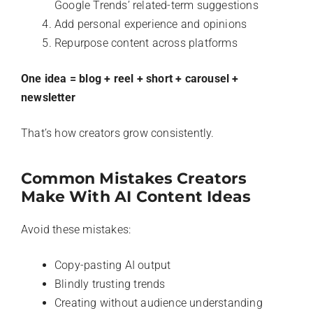
Google Trends’ related-term suggestions
Add personal experience and opinions
Repurpose content across platforms
One idea = blog + reel + short + carousel +
newsletter
That’s how creators grow consistently.
Common Mistakes Creators
Make With AI Content Ideas
Avoid these mistakes:
Copy-pasting AI output
Blindly trusting trends
Creating without audience understanding