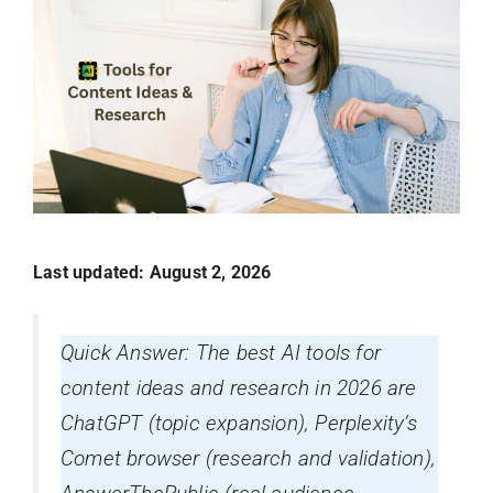
Last updated: August 2, 2026
Quick Answer: The best AI tools for
content ideas and research in 2026 are
ChatGPT (topic expansion), Perplexity’s
Comet browser (research and validation),