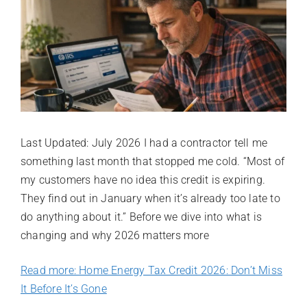
Last Updated: July 2026 I had a contractor tell me
something last month that stopped me cold. “Most of
my customers have no idea this credit is expiring.
They find out in January when it’s already too late to
do anything about it.” Before we dive into what is
changing and why 2026 matters more
Read more: Home Energy Tax Credit 2026: Don’t Miss
It Before It’s Gone