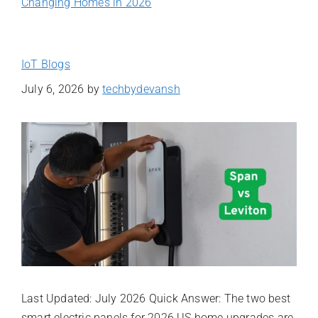
Changing Homes in 2026
IoT Blogs
July 6, 2026
by
techbydevansh
Last Updated: July 2026 Quick Answer: The two best
smart electric panels for 2026 US home upgrades are