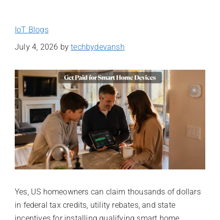
IoT Blogs
July 4, 2026
by
techbydevansh
Yes, US homeowners can claim thousands of dollars
in federal tax credits, utility rebates, and state
incentives for installing qualifying smart home