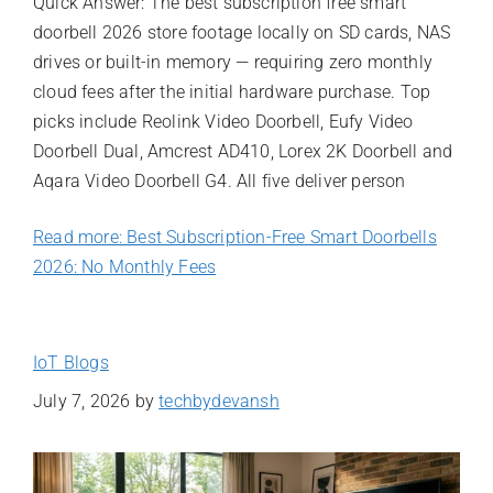
Quick Answer: The best subscription free smart
doorbell 2026 store footage locally on SD cards, NAS
drives or built-in memory — requiring zero monthly
cloud fees after the initial hardware purchase. Top
picks include Reolink Video Doorbell, Eufy Video
Doorbell Dual, Amcrest AD410, Lorex 2K Doorbell and
Aqara Video Doorbell G4. All five deliver person
Read more: Best Subscription-Free Smart Doorbells
2026: No Monthly Fees
IoT Blogs
July 7, 2026
by
techbydevansh