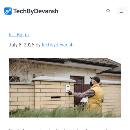
Skip
ME
to
content
IoT Blogs
July 8, 2026
by
techbydevansh