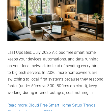
Last Updated: July 2026 A cloud free smart home
keeps your devices, automations, and data running
on your local network instead of sending everything
to big tech servers. In 2026, more homeowners are
switching to local-first systems because they respond
faster (under 50ms vs 300–800ms on cloud), keep
working during internet outages, cost nothing in
Read more: Cloud Free Smart Home Setup Trends