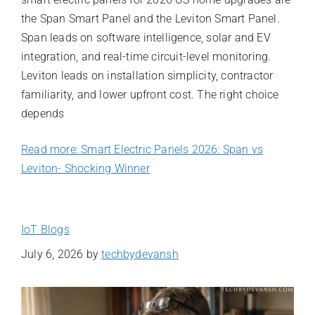
the Span Smart Panel and the Leviton Smart Panel.
Span leads on software intelligence, solar and EV
integration, and real-time circuit-level monitoring.
Leviton leads on installation simplicity, contractor
familiarity, and lower upfront cost. The right choice
depends
Read more: Smart Electric Panels 2026: Span vs
Leviton- Shocking Winner
IoT Blogs
July 6, 2026
by
techbydevansh