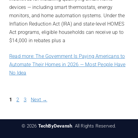
devices — including smart thermostats, energy
monitors, and home automation systems. Under the
Inflation Reduction Act (IRA) and state-level HOMES
Act programs, eligible households can receive up to
$14,000 in rebates plus a
Read more: The Government Is Paying Americans to
Automate Their Homes in 2026 — Most People Have
No Idea
Page
Page
Page
1
2
3
Next
→
© 2026
TechByDevansh
. All Rights Reserved.