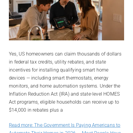
Yes, US homeowners can claim thousands of dollars
in federal tax credits, utility rebates, and state
incentives for installing qualifying smart home
devices — including smart thermostats, energy
monitors, and home automation systems. Under the
Inflation Reduction Act (IRA) and state-level HOMES
Act programs, eligible households can receive up to
$14,000 in rebates plus a
Read more: The Government Is Paying Americans to