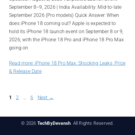
September 8–9, 2026 | India Availability: Mid-to-late
September 2026 (Pro models) Quick Answer: When
does iPhone 18 coming out? Apple is expected to
hold its iPhone 18 launch event on September 8 or 9,
2026, with the iPhone 18 Pro and iPhone 18 Pro Max
going on
Read more: iPhone 18 Pro Max: Shocking Leaks, Price
& Release Date
Page
Page
Page
1
2
…
6
Next
→
© 2026
TechByDevansh
. All Rights Reserved.