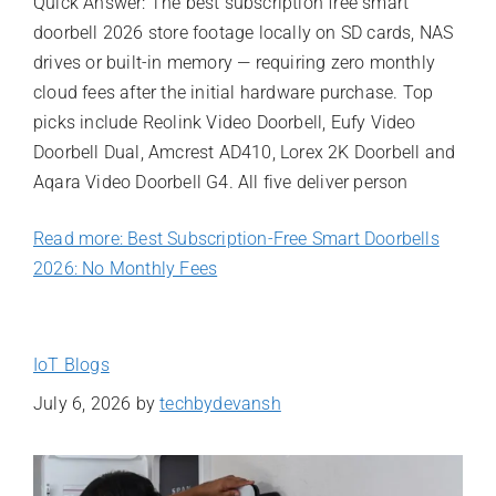
Quick Answer: The best subscription free smart
doorbell 2026 store footage locally on SD cards, NAS
drives or built-in memory — requiring zero monthly
cloud fees after the initial hardware purchase. Top
picks include Reolink Video Doorbell, Eufy Video
Doorbell Dual, Amcrest AD410, Lorex 2K Doorbell and
Aqara Video Doorbell G4. All five deliver person
Read more: Best Subscription-Free Smart Doorbells
2026: No Monthly Fees
IoT Blogs
July 6, 2026
by
techbydevansh