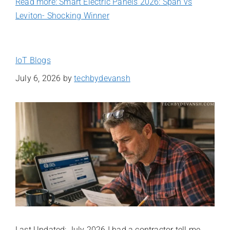
Read more: Smart Electric Panels 2026: Span vs
Leviton- Shocking Winner
IoT Blogs
July 6, 2026
by
techbydevansh
Last Updated: July 2026 I had a contractor tell me