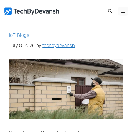
Skip
ME
to
content
IoT Blogs
July 8, 2026
by
techbydevansh