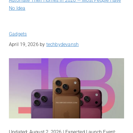
Automate Their Homes in 2026 — Most People Have
No Idea
Gadgets
April 19, 2026
by
techbydevansh
Updated: August 2, 2026 | Expected Launch Event: