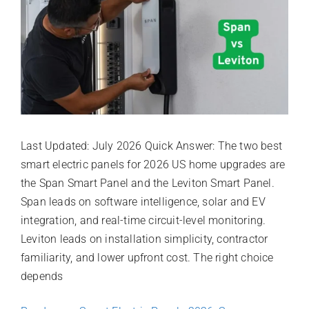
Last Updated: July 2026 Quick Answer: The two best
smart electric panels for 2026 US home upgrades are
the Span Smart Panel and the Leviton Smart Panel.
Span leads on software intelligence, solar and EV
integration, and real-time circuit-level monitoring.
Leviton leads on installation simplicity, contractor
familiarity, and lower upfront cost. The right choice
depends