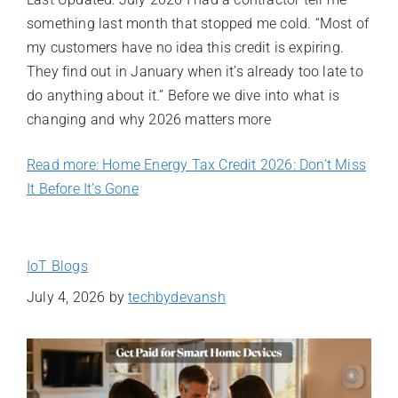
something last month that stopped me cold. “Most of
my customers have no idea this credit is expiring.
They find out in January when it’s already too late to
do anything about it.” Before we dive into what is
changing and why 2026 matters more
Read more: Home Energy Tax Credit 2026: Don’t Miss
It Before It’s Gone
IoT Blogs
July 4, 2026
by
techbydevansh