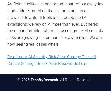
Artificial Intelligence has become part of our everyday
digital life. From AI chat assistants and smart
browsers to autofill tools and cloud-based AI
extensions, we rely on AI more than ever. But here’s
the uncomfortable truth most users ignore: AI security
risks are growing faster than user awareness. We are
now seeing real cases where
Read more: AI Security Risk Alert: Change These 3
Critical Settings Before Your Passwords Leak
© 2026
TechByDevansh
. All Rights Reserved.