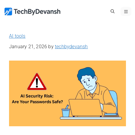
Skip
ME
to
content
AI tools
January 21, 2026
by
techbydevansh